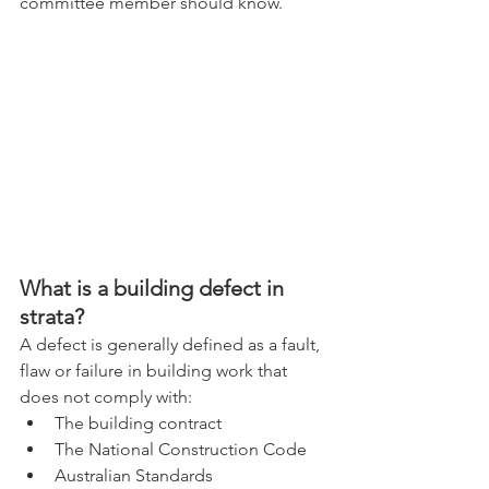
committee member should know.
What is a building defect in 
strata?
A defect is generally defined as a fault, 
flaw or failure in building work that 
does not comply with:
The building contract
The National Construction Code
Australian Standards