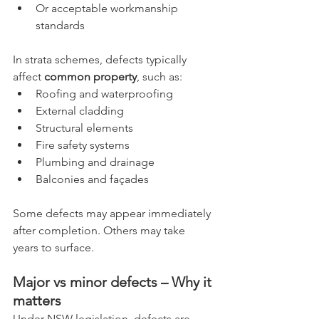
Or acceptable workmanship 
standards
In strata schemes, defects typically 
affect 
common property
, such as:
Roofing and waterproofing
External cladding
Structural elements
Fire safety systems
Plumbing and drainage
Balconies and façades
Some defects may appear immediately 
after completion. Others may take 
years to surface.
Major vs minor defects – Why it 
matters
Under NSW legislation, defects are 