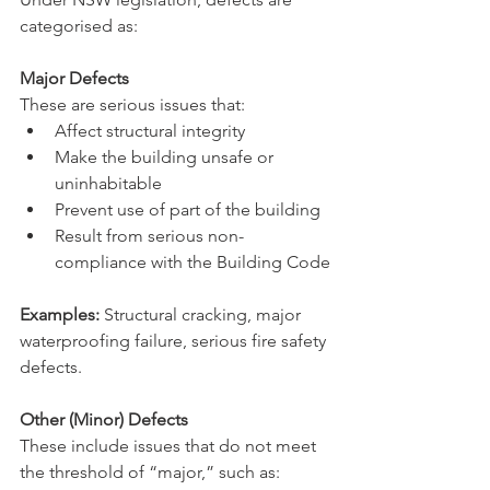
categorised as:
Major Defects
These are serious issues that:
Affect structural integrity
Make the building unsafe or 
uninhabitable
Prevent use of part of the building
Result from serious non-
compliance with the Building Code
Examples:
 Structural cracking, major 
waterproofing failure, serious fire safety 
defects.
Other (Minor) Defects
These include issues that do not meet 
the threshold of “major,” such as: