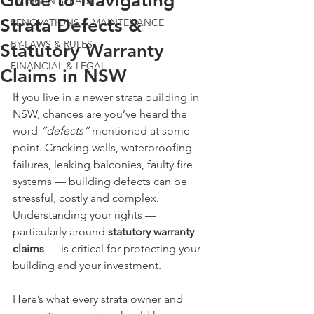
Guide to Navigating
LIVING IN STRATA
Strata Defects &
RENOVATIONS & MAINTENANCE
BY-LAWS & RULES
Statutory Warranty
FINANCIAL & LEGAL
Claims in NSW
If you live in a newer strata building in 
NSW, chances are you’ve heard the 
word 
“defects”
 mentioned at some 
point. Cracking walls, waterproofing 
failures, leaking balconies, faulty fire 
systems — building defects can be 
stressful, costly and complex.
Understanding your rights — 
particularly around 
statutory warranty 
claims
 — is critical for protecting your 
building and your investment.
Here’s what every strata owner and 