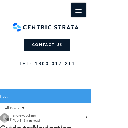
CONTACT US
TEL: 1300 017 211
Post
All Posts
andrewucchino
All Posts
Feb 11
3 min read