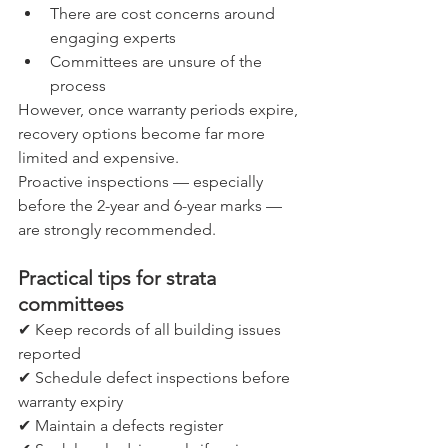
There are cost concerns around 
engaging experts
Committees are unsure of the 
process
However, once warranty periods expire, 
recovery options become far more 
limited and expensive.
Proactive inspections — especially 
before the 2-year and 6-year marks — 
are strongly recommended.
Practical tips for strata 
committees
✔ Keep records of all building issues 
reported
✔ Schedule defect inspections before 
warranty expiry
✔ Maintain a defects register