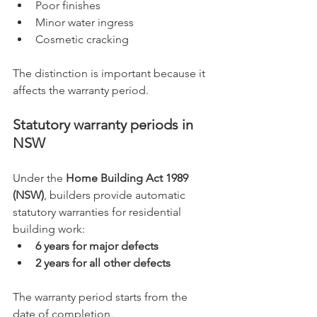
Poor finishes
Minor water ingress
Cosmetic cracking
The distinction is important because it 
affects the warranty period.
Statutory warranty periods in 
NSW
Under the 
Home Building Act 1989 
(NSW)
, builders provide automatic 
statutory warranties for residential 
building work:
6 years for major defects
2 years for all other defects
The warranty period starts from the 
date of completion.