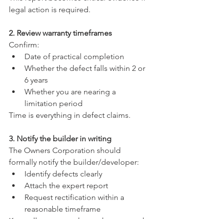
legal action is required.
2. Review warranty timeframes
Confirm:
Date of practical completion
Whether the defect falls within 2 or 
6 years
Whether you are nearing a 
limitation period
Time is everything in defect claims.
3. Notify the builder in writing
The Owners Corporation should 
formally notify the builder/developer:
Identify defects clearly
Attach the expert report
Request rectification within a 
reasonable timeframe