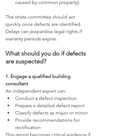
caused by common property).
The strata committee should act 
quickly once defects are identified. 
Delays can jeopardise legal rights if 
warranty periods expire.
What should you do if defects 
are suspected?
1. Engage a qualified building 
consultant
An independent expert can:
Conduct a defect inspection
Prepare a detailed defect report
Classify defects as major or minor
Provide recommendations for 
rectification
This report becomes critical evidence if 