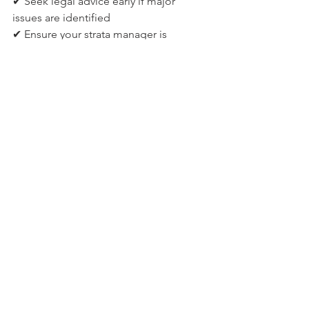
✔ Seek legal advice early if major 
issues are identified
✔ Ensure your strata manager is 
experienced in defect management
How Centric Strata supports 
defect management
At Centric Strata, we work closely with 
strata committees to:
Coordinate independent building 
inspections
Track warranty deadlines
Manage communication with 
builders and developers
Facilitate legal and expert 
engagement when required
Guide owners through the process 
calmly and strategically