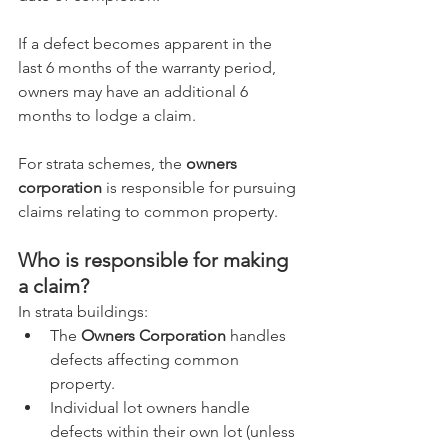
If a defect becomes apparent in the 
last 6 months of the warranty period, 
owners may have an additional 6 
months to lodge a claim.
For strata schemes, the 
owners 
corporation
 is responsible for pursuing 
claims relating to common property.
Who is responsible for making 
a claim?
In strata buildings:
The 
Owners Corporation
 handles 
defects affecting common 
property.
Individual lot owners handle 
defects within their own lot (unless 