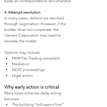
Keep all correspondence documented.
4. Attempt resolution
In many cases, defects are resolved 
through negotiation. However, if the 
builder does not cooperate, the 
Owners Corporation may need to 
escalate the matter.
Options may include:
NSW Fair Trading complaint
Mediation
NCAT proceedings
Legal action
Why early action is critical
Many strata schemes delay acting 
because:
The building “still seems fine”