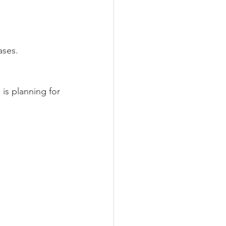
ases.
is planning for 