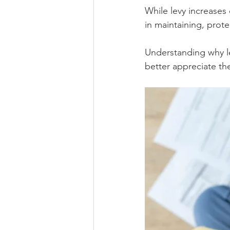
While levy increases c
in maintaining, prote
Understanding why l
better appreciate the