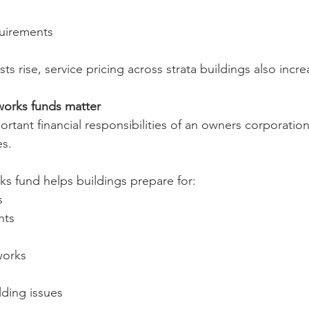
uirements
ts rise, service pricing across strata buildings also incre
works funds matter
tant financial responsibilities of an owners corporation 
es.
ks fund helps buildings prepare for:
s
nts
works
ding issues