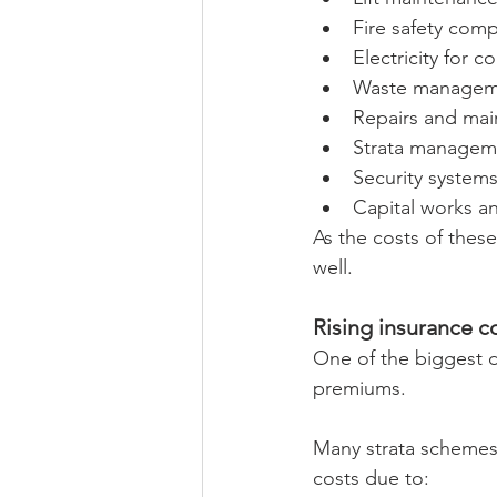
Fire safety comp
Electricity for 
Waste managem
Repairs and ma
Strata manageme
Security system
Capital works a
As the costs of these
well.
Rising insurance 
One of the biggest d
premiums.
Many strata schemes 
costs due to: