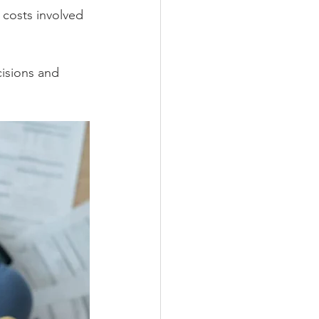
l costs involved 
isions and 