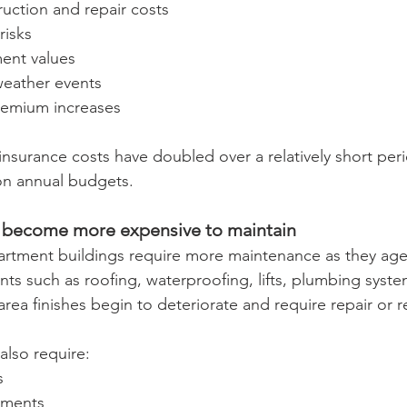
uction and repair costs
risks
ent values
eather events
remium increases
insurance costs have doubled over a relatively short peri
on annual budgets.
ly become more expensive to maintain
partment buildings require more maintenance as they age
s such as roofing, waterproofing, lifts, plumbing syste
a finishes begin to deteriorate and require repair or 
also require:
s
ements