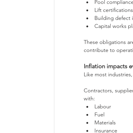
Pool complianc
Lift certifications
Building defect 
Capital works p
These obligations ar
contribute to operat
Inflation impacts e
Like most industries,
Contractors, supplie
with:
Labour
Fuel
Materials
Insurance