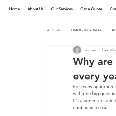
Home
About Us
Our Services
Get a Quote
Con
All Posts
LIVING IN STRATA
R
andrewucchino
May
Why are 
every ye
For many apartment o
with one big questio
It’s a common concer
continues to rise. 