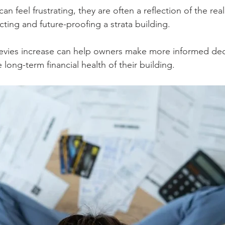
an feel frustrating, they are often a reflection of the rea
cting and future-proofing a strata building.
evies increase can help owners make more informed dec
 long-term financial health of their building.