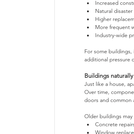
Increased constr
Natural disaster 
Higher replacem
More frequent w
Industry-wide p
For some buildings, 
additional pressure 
Buildings natural
Just like a house, a
Over time, component
doors and common are
Older buildings may 
Concrete repair
Window replac