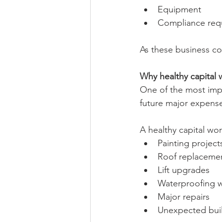
Equipment
Compliance req
As these business cos
Why healthy capital 
One of the most impor
future major expens
A healthy capital wor
Painting project
Roof replaceme
Lift upgrades
Waterproofing 
Major repairs
Unexpected buil