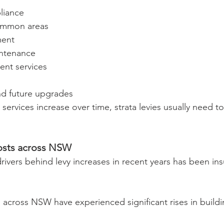
liance
common areas
ent
intenance
nt services
s
nd future upgrades
 services increase over time, strata levies usually need to
costs across NSW
rivers behind levy increases in recent years has been in
across NSW have experienced significant rises in buildi