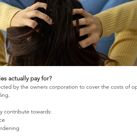
es actually pay for?
llected by the owners corporation to cover the costs of o
ding.
y contribute towards:
ce
ardening
e