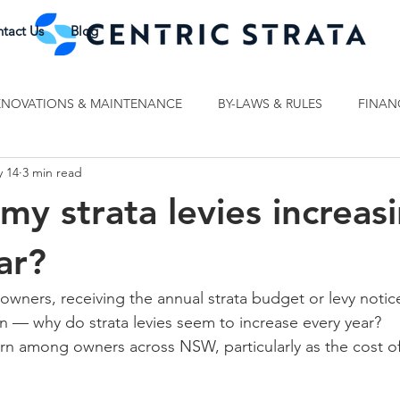
tact Us
Blog
ENOVATIONS & MAINTENANCE
BY-LAWS & RULES
FINAN
 14
3 min read
my strata levies increas
ar?
wners, receiving the annual strata budget or levy noti
n — why do strata levies seem to increase every year?
n among owners across NSW, particularly as the cost of 