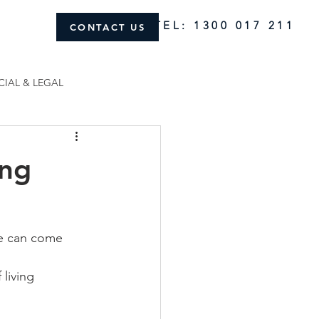
TEL: 1300 017 211
CONTACT US
CIAL & LEGAL
ing
ce can come 
living 