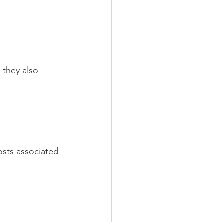
 they also 
osts associated 