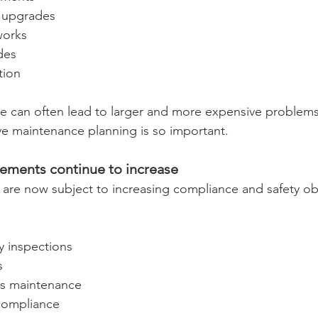
 upgrades
works
des
tion
 can often lead to larger and more expensive problems i
ve maintenance planning is so important.
ements continue to increase
re now subject to increasing compliance and safety obl
ty inspections
s
ces maintenance
compliance