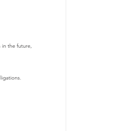
n the future, 
igations.