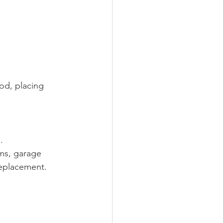
od, placing 
.
ms, garage 
replacement.