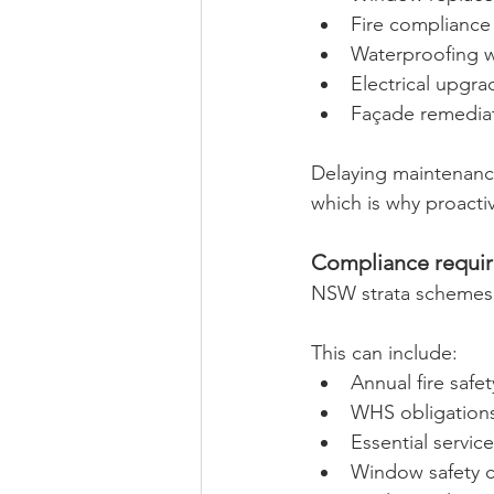
Fire compliance
Waterproofing 
Electrical upgra
Façade remedia
Delaying maintenance
which is why proacti
Compliance requir
NSW strata schemes a
This can include:
Annual fire safe
WHS obligation
Essential servi
Window safety 