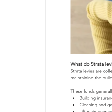
What do Strata levi
Strata levies are co
maintaining the buil
These funds generall
Building insuran
Cleaning and g
Lift maintenanc