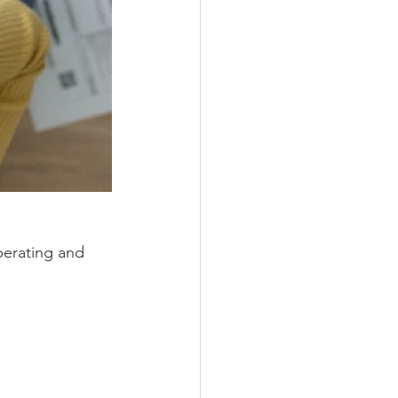
perating and 