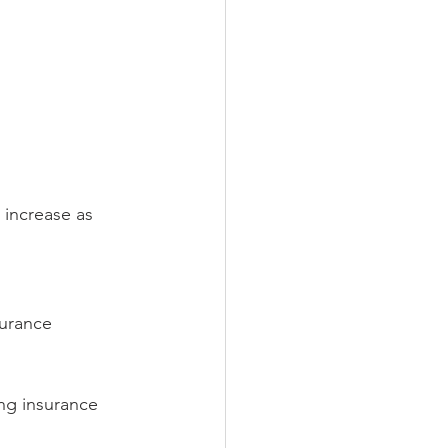
 increase as 
surance 
ng insurance 