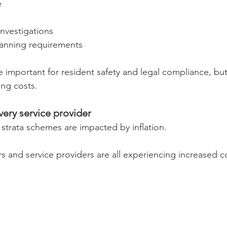
e
investigations
lanning requirements
e important for resident safety and legal compliance, but
ing costs.
very service provider
 strata schemes are impacted by inflation.
rs and service providers are all experiencing increased c